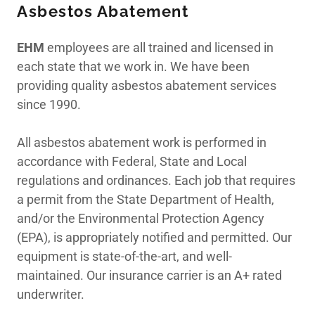
Asbestos Abatement
Indoor Air Quality/
EHM
employees are all trained and licensed in
Duct
each state that we work in. We have been
providing quality asbestos abatement services
since 1990.
Mold Remediation
All asbestos abatement work is performed in
accordance with Federal, State and Local
Chemical Cleaning
regulations and ordinances. Each job that requires
a permit from the State Department of Health,
24 Hour
and/or the Environmental Protection Agency
(EPA), is appropriately notified and permitted. Our
Emergency Service
equipment is state-of-the-art, and well-
maintained. Our insurance carrier is an A+ rated
Contact Us
underwriter.