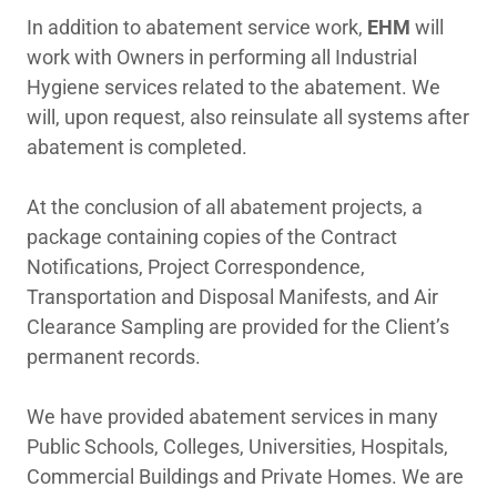
In addition to abatement service work,
EHM
will
Employment
work with Owners in performing all Industrial
Hygiene services related to the abatement. We
will, upon request, also reinsulate all systems after
Important Links
abatement is completed.
At the conclusion of all abatement projects, a
package containing copies of the Contract
Notifications, Project Correspondence,
Transportation and Disposal Manifests, and Air
Clearance Sampling are provided for the Client’s
permanent records.
We have provided abatement services in many
Public Schools, Colleges, Universities, Hospitals,
Commercial Buildings and Private Homes. We are