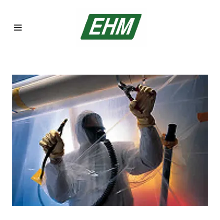
Home
Asbestos
Inspections
Asbestos
Abatement
Lead Abatement