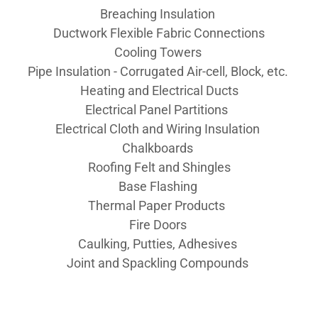
Breaching Insulation
Ductwork Flexible Fabric Connections
Cooling Towers
Pipe Insulation - Corrugated Air-cell, Block, etc.
Heating and Electrical Ducts
Electrical Panel Partitions
Electrical Cloth and Wiring Insulation
Chalkboards
Roofing Felt and Shingles
Base Flashing
Thermal Paper Products
Fire Doors
Caulking, Putties, Adhesives
Joint and Spackling Compounds