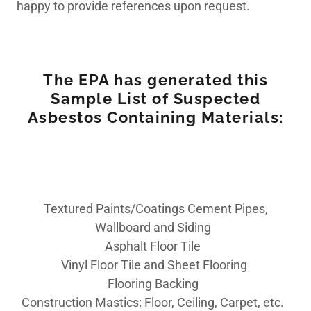
happy to provide references upon request.
The EPA has generated this
Sample List of Suspected
Asbestos Containing Materials:
Textured Paints/Coatings Cement Pipes,
Wallboard and Siding
Asphalt Floor Tile
Vinyl Floor Tile and Sheet Flooring
Flooring Backing
Construction Mastics: Floor, Ceiling, Carpet, etc.