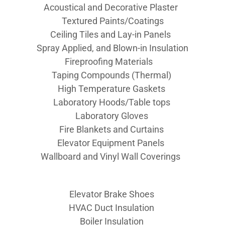
Acoustical and Decorative Plaster
Textured Paints/Coatings
Ceiling Tiles and Lay-in Panels
Spray Applied, and Blown-in Insulation
Fireproofing Materials
Taping Compounds (Thermal)
High Temperature Gaskets
Laboratory Hoods/Table tops
Laboratory Gloves
Fire Blankets and Curtains
Elevator Equipment Panels
Wallboard and Vinyl Wall Coverings
Elevator Brake Shoes
HVAC Duct Insulation
Boiler Insulation