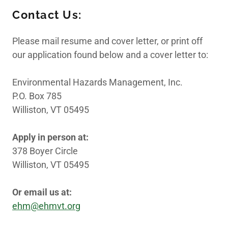
Contact Us:
Employment
Please mail resume and cover letter, or print off
our application found below and a cover letter to:
Important Links
Environmental Hazards Management, Inc.
P.O. Box 785
Williston, VT 05495
Apply in person at:
378 Boyer Circle
Williston, VT 05495
Or email us at:
ehm@ehmvt.org