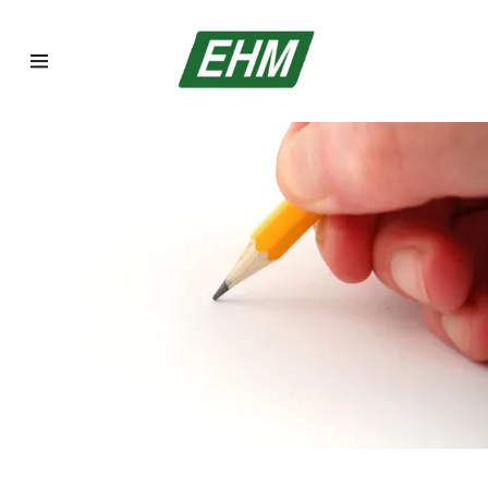
Home
Asbestos
Inspections
Asbestos
Abatement
Lead Abatement