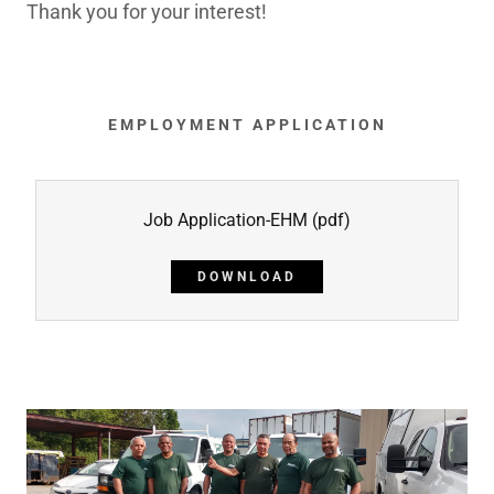
Thank you for your interest!
EMPLOYMENT APPLICATION
Job Application-EHM
(pdf)
DOWNLOAD