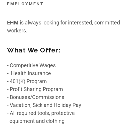
EMPLOYMENT
Indoor Air Quality/
Duct
EHM
is always looking for interested, committed
workers.
Mold Remediation
What We Offer:
- Competitive Wages
Chemical Cleaning
- Health Insurance
- 401(K) Program
- Profit Sharing Program
24 Hour
- Bonuses/Commissions
Emergency Service
- Vacation, Sick and Holiday Pay
- All required tools, protective
equipment and clothing
Contact Us