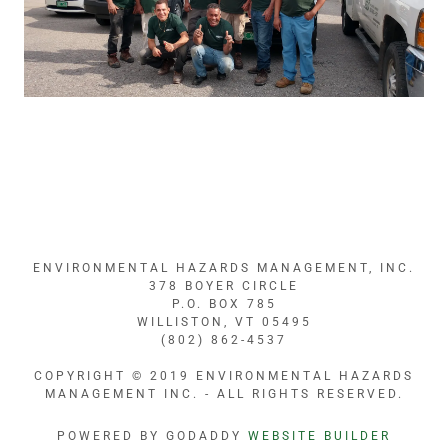
ENVIRONMENTAL HAZARDS MANAGEMENT, INC.
378 BOYER CIRCLE
P.O. BOX 785
WILLISTON, VT 05495
(802) 862-4537
COPYRIGHT © 2019 ENVIRONMENTAL HAZARDS
MANAGEMENT INC. - ALL RIGHTS RESERVED.
POWERED BY GODADDY
WEBSITE BUILDER