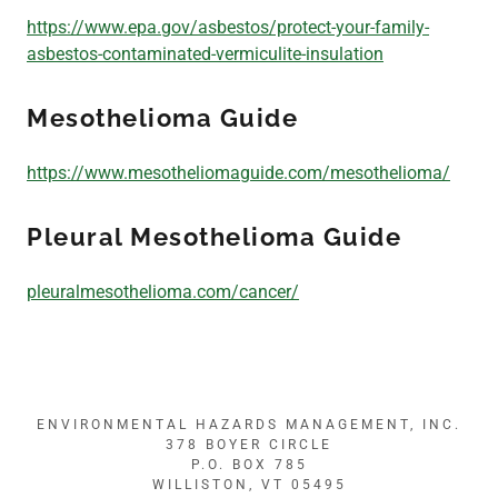
https://www.epa.gov/asbestos/protect-your-family-
Employment
asbestos-contaminated-vermiculite-insulation
Mesothelioma Guide
Important Links
https://www.mesotheliomaguide.com/mesothelioma/
Pleural Mesothelioma Guide
pleuralmesothelioma.com/cancer/
ENVIRONMENTAL HAZARDS MANAGEMENT, INC.
378 BOYER CIRCLE
P.O. BOX 785
WILLISTON, VT 05495