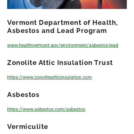
Indoor Air Quality/
Vermont Department of Health,
Duct
Asbestos and Lead Program
Mold Remediation
www.healthvermont.gov/environment/asbestos-lead
Zonolite Attic Insulation Trust
Chemical Cleaning
https://www.zonoliteatticinsulation.com
24 Hour
Asbestos
Emergency Service
https://www.asbestos.com/asbestos
Contact Us
Vermiculite