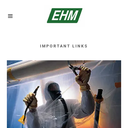
Home
IMPORTANT LINKS
Asbestos
Inspections
Asbestos
Abatement
Lead Abatement