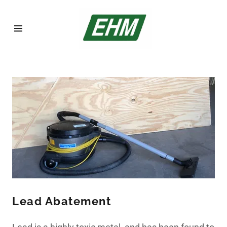
Home
Asbestos
Inspections
Asbestos
Abatement
Lead Abatement
Lead Abatement