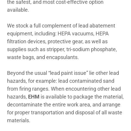
the safest, and most cost-effective option
available.
We stock a full complement of lead abatement
equipment, including: HEPA vacuums, HEPA
filtration devices, protective gear, as well as
supplies such as stripper, tri-sodium phosphate,
waste bags, and encapsulants.
Beyond the usual “lead paint issue” lie other lead
hazards, for example: lead contaminated sand
from firing ranges. When encountering other lead
hazards,
EHM
is available to package the material,
decontaminate the entire work area, and arrange
for proper transportation and disposal of all waste
materials.