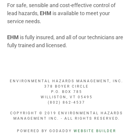
For safe, sensible and cost-effective control of
lead hazards,
EHM
is available to meet your
service needs.
EHM
is fully insured, and all of our technicians are
fully trained and licensed.
ENVIRONMENTAL HAZARDS MANAGEMENT, INC.
378 BOYER CIRCLE
P.O. BOX 785
WILLISTON, VT 05495
(802) 862-4537
COPYRIGHT © 2019 ENVIRONMENTAL HAZARDS
MANAGEMENT INC. - ALL RIGHTS RESERVED.
POWERED BY GODADDY
WEBSITE BUILDER