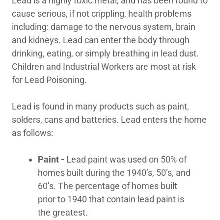
Lead is a highly toxic metal, and has been found to
cause serious, if not crippling, health problems
Indoor Air Quality/
including: damage to the nervous system, brain
Duct
and kidneys. Lead can enter the body through
drinking, eating, or simply breathing in lead dust.
Children and Industrial Workers are most at risk
Mold Remediation
for Lead Poisoning.
Lead is found in many products such as paint,
Chemical Cleaning
solders, cans and batteries. Lead enters the home
as follows:
24 Hour
Paint -
Lead paint was used on 50% of
Emergency Service
homes built during the 1940’s, 50’s, and
60’s. The percentage of homes built
prior to 1940 that contain lead paint is
Contact Us
the greatest.