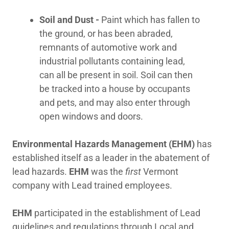
Soil and Dust -
Paint which has fallen to
Employment
the ground, or has been abraded,
remnants of automotive work and
industrial pollutants containing lead,
Important Links
can all be present in soil. Soil can then
be tracked into a house by occupants
and pets, and may also enter through
open windows and doors.
Environmental Hazards Management (EHM)
has
established itself as a leader in the abatement of
lead hazards.
EHM
was the
first
Vermont
company with Lead trained employees.
EHM
participated in the establishment of Lead
guidelines and regulations through Local and