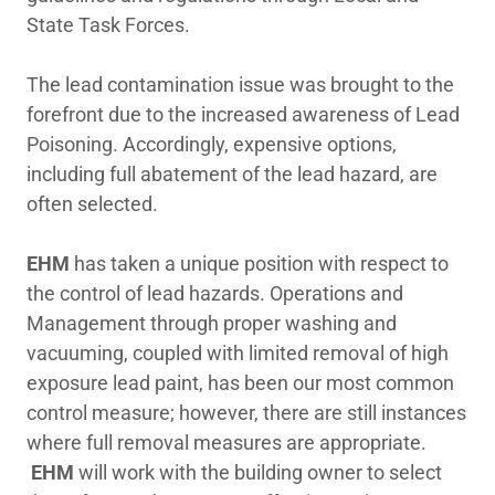
State Task Forces.
The lead contamination issue was brought to the
forefront due to the increased awareness of Lead
Poisoning. Accordingly, expensive options,
including full abatement of the lead hazard, are
often selected.
EHM
has taken a unique position with respect to
the control of lead hazards. Operations and
Management through proper washing and
vacuuming, coupled with limited removal of high
exposure lead paint, has been our most common
control measure; however, there are still instances
where full removal measures are appropriate.
EHM
will work with the building owner to select